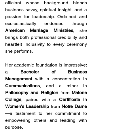
officiant whose background blends 
business savvy, spiritual insight, and a 
passion for leadership. Ordained and 
ecclesiastically endorsed through 
American Marriage Ministries
, she 
brings both professional credibility and 
heartfelt inclusivity to every ceremony 
she performs.
Her academic foundation is impressive: 
a 
Bachelor of Business 
Management
 with a concentration in 
Communications
, and a minor in 
Philosophy and Religion
 from 
Malone 
College
, paired with a 
Certificate in 
Women’s Leadership
 from 
Notre Dame
—a testament to her commitment to 
empowering others and leading with 
purpose.