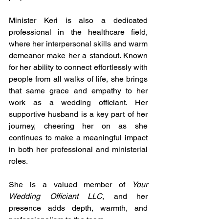
Minister Keri is also a dedicated 
professional in the healthcare field, 
where her interpersonal skills and warm 
demeanor make her a standout. Known 
for her ability to connect effortlessly with 
people from all walks of life, she brings 
that same grace and empathy to her 
work as a wedding officiant. Her 
supportive husband is a key part of her 
journey, cheering her on as she 
continues to make a meaningful impact 
in both her professional and ministerial 
roles.
She is a valued member of 
Your 
Wedding Officiant LLC
, and her 
presence adds depth, warmth, and 