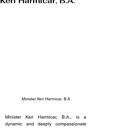
Keri Harmicar, B.A.
Minister Keri Harmicar, B.A
Minister Keri Harmicar, B.A., is a 
dynamic and deeply compassionate 