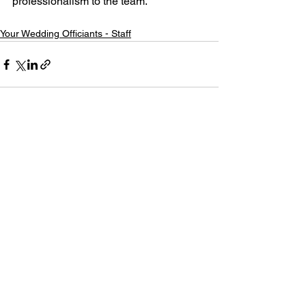
professionalism to the team.
Your Wedding Officiants - Staff
See All
Recent Posts