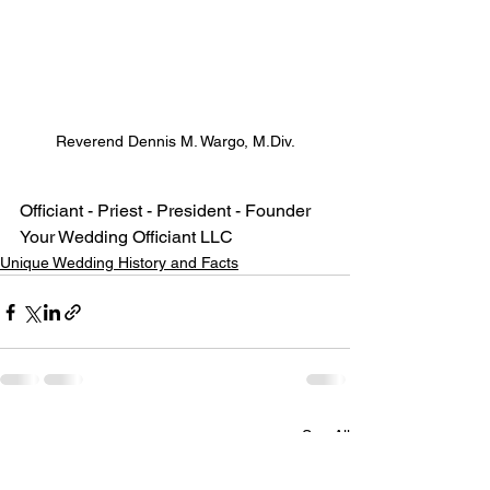
Reverend Dennis M. Wargo, M.Div.
Officiant - Priest - President - Founder
Your Wedding Officiant LLC
Unique Wedding History and Facts
See All
Recent Posts