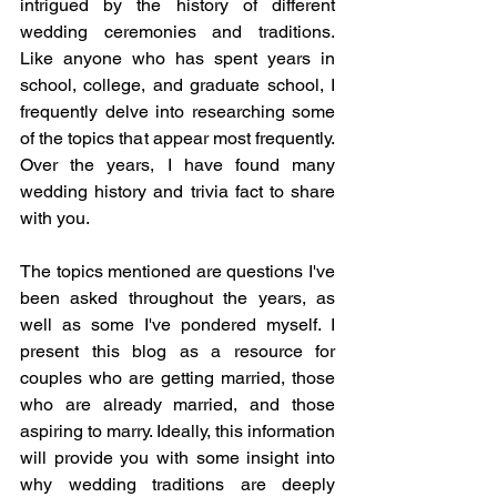
intrigued by the history of different 
wedding ceremonies and traditions. 
Like anyone who has spent years in 
school, college, and graduate school, I 
frequently delve into researching some 
of the topics that appear most frequently. 
Over the years, I have found many 
wedding history and trivia fact to share 
with you.
The topics mentioned are questions I've 
been asked throughout the years, as 
well as some I've pondered myself. I 
present this blog as a resource for 
couples who are getting married, those 
who are already married, and those 
aspiring to marry. Ideally, this information 
will provide you with some insight into 
why wedding traditions are deeply 