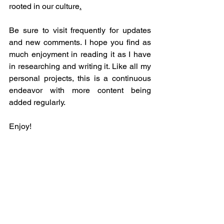
rooted in our culture
.
Be sure to visit frequently for updates 
and new comments. I hope you find as 
much enjoyment in reading it as I have 
in researching and writing it. Like all my 
personal projects, this is a continuous 
endeavor with more content being 
added regularly.
Enjoy!