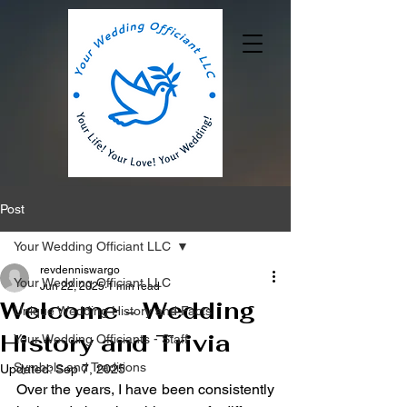
Post
Your Wedding Officiant LLC
revdenniswargo
Your Wedding Officiant LLC
Jun 22, 2025
1 min read
Welcome - Wedding
Unique Wedding History and Facts
History and Trivia
Your Wedding Officiants - Staff
Symbols and Traditions
Updated:
Sep 7, 2025
Over the years, I have been consistently 